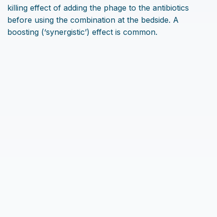
killing effect of adding the phage to the antibiotics
before using the combination at the bedside. A
boosting (‘synergistic’) effect is common.