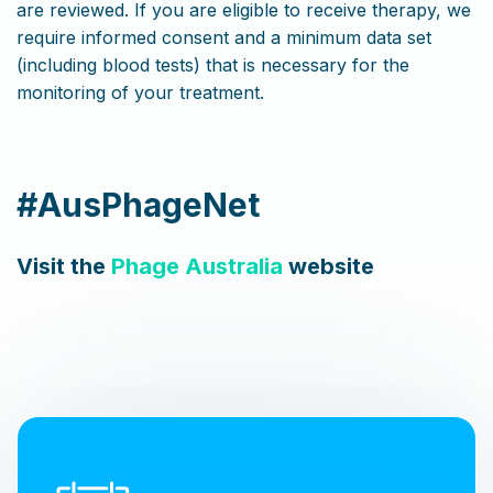
are reviewed. If you are eligible to receive therapy, we
require informed consent and a minimum data set
(including blood tests) that is necessary for the
monitoring of your treatment.
#AusPhageNet
Visit the
Phage Australia
website