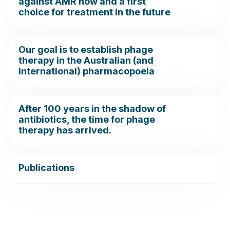
against AMR now and a first
choice for treatment in the future
Our goal is to establish phage
therapy in the Australian (and
international) pharmacopoeia
After 100 years in the shadow of
antibiotics, the time for phage
therapy has arrived.
Publications