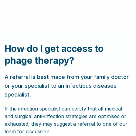
How do I get access to
phage therapy?
A referral is best made from your family doctor
or your specialist to an infectious diseases
specialist.
If the infection specialist can certify that all medical
and surgical anti-infection strategies are optimised or
exhausted, they may suggest a referral to one of our
team for discussion.