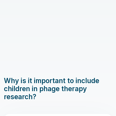
Why is it important to include
children in phage therapy
research?