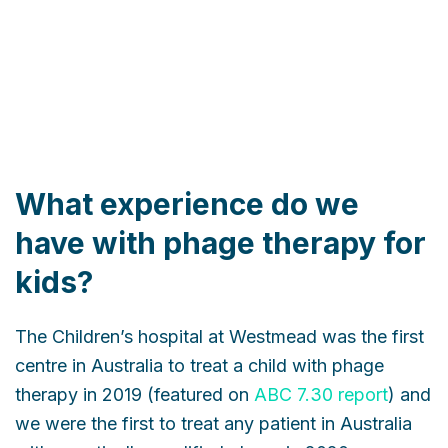
What experience do we
have with phage therapy for
kids?
The Children’s hospital at Westmead was the first
centre in Australia to treat a child with phage
therapy in 2019 (featured on
ABC 7.30 report
) and
we were the first to treat any patient in Australia