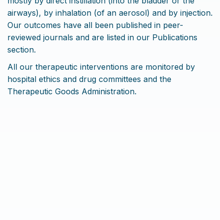
mostly by direct instillation (into the bladder or the
airways), by inhalation (of an aerosol) and by injection.
Our outcomes have all been published in peer-
reviewed journals and are listed in our Publications
section.
All our therapeutic interventions are monitored by
hospital ethics and drug committees and the
Therapeutic Goods Administration.