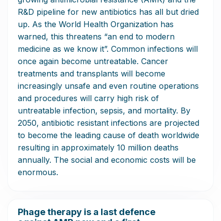
R&D pipeline for new antibiotics has all but dried
up. As the World Health Organization has
warned, this threatens “an end to modern
medicine as we know it”. Common infections will
once again become untreatable. Cancer
treatments and transplants will become
increasingly unsafe and even routine operations
and procedures will carry high risk of
untreatable infection, sepsis, and mortality. By
2050, antibiotic resistant infections are projected
to become the leading cause of death worldwide
resulting in approximately 10 million deaths
annually. The social and economic costs will be
enormous.
Phage therapy is a last defence