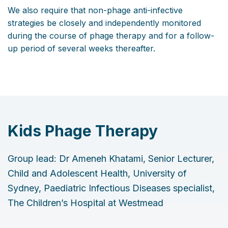
We also require that non-phage anti-infective
strategies be closely and independently monitored
during the course of phage therapy and for a follow-
up period of several weeks thereafter.
Kids Phage Therapy
Group lead: Dr Ameneh Khatami, Senior Lecturer,
Child and Adolescent Health, University of
Sydney, Paediatric Infectious Diseases specialist,
The Children’s Hospital at Westmead