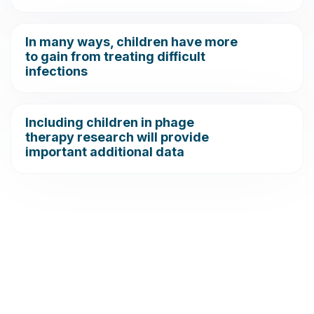
In many ways, children have more
to gain from treating difficult
infections
Including children in phage
therapy research will provide
important additional data