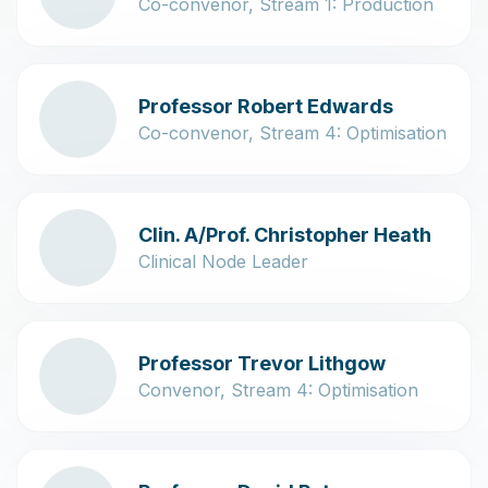
Co-convenor, Stream 1: Production
Professor Robert Edwards
Co-convenor, Stream 4: Optimisation
Clin. A/Prof. Christopher Heath
Clinical Node Leader
Professor Trevor Lithgow
Convenor, Stream 4: Optimisation