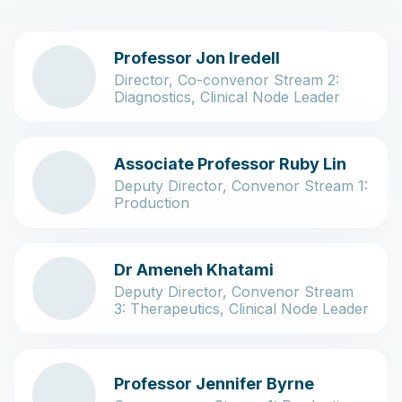
Professor Jon Iredell
Director, Co-convenor Stream 2:
Diagnostics, Clinical Node Leader
Associate Professor Ruby Lin
Deputy Director, Convenor Stream 1:
Production
Dr Ameneh Khatami
Deputy Director, Convenor Stream
3: Therapeutics, Clinical Node Leader
Professor Jennifer Byrne