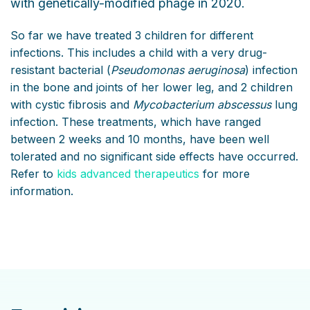
with genetically-modified phage in 2020.
So far we have treated 3 children for different
infections. This includes a child with a very drug-
resistant bacterial (
Pseudomonas aeruginosa
) infection
in the bone and joints of her lower leg, and 2 children
with cystic fibrosis and
Mycobacterium abscessus
lung
infection. These treatments, which have ranged
between 2 weeks and 10 months, have been well
tolerated and no significant side effects have occurred.
Refer to
kids advanced therapeutics
for more
information.