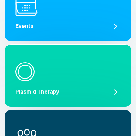
Events
Plasmid Therapy