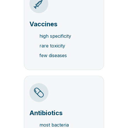
Vaccines
high specificity
rare toxicity
few diseases
Antibiotics
most bacteria