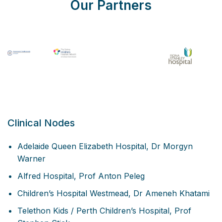
Our Partners
Clinical Nodes
Adelaide Queen Elizabeth Hospital, Dr Morgyn
Warner
Alfred Hospital, Prof Anton Peleg
Children’s Hospital Westmead, Dr Ameneh Khatami
Telethon Kids / Perth Children’s Hospital, Prof