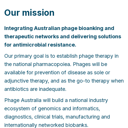
Our mission
Integrating Australian phage bioanking and
therapeutic networks and delivering solutions
for antimicrobial resistance.
Our primary goal is to establish phage therapy in
the national pharmacopoiea. Phages will be
available for prevention of disease as sole or
adjunctive therapy, and as the go-to therapy when
antibiotics are inadequate.
Phage Australia will build a national industry
ecosystem of genomics and informatics,
diagnostics, clinical trials, manufacturing and
internationally networked biobanks.