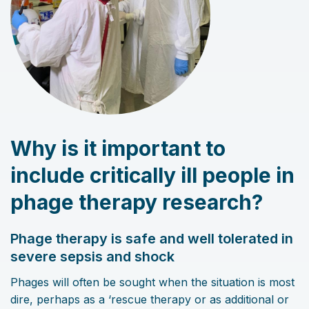
Why is it important to
include critically ill people in
phage therapy research?
Phage therapy is safe and well tolerated in
severe sepsis and shock
Phages will often be sought when the situation is most
dire, perhaps as a ‘rescue therapy or as additional or