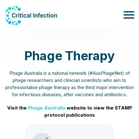
Phage Therapy
Phage Australia is a national network (#AusPhageNet) of
phage researchers and clinician scientists who aim to
professionalise phage therapy as the third major intervention
for infectious diseases, after vaccines and antibiotics.
Visit the
Phage Australia
website to view the STAMP
protocol publications