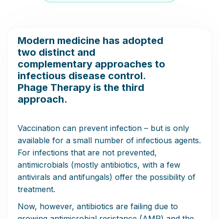
Modern medicine has adopted
two distinct and
complementary approaches to
infectious disease control.
Phage Therapy is the third
approach.
Vaccination can prevent infection – but is only
available for a small number of infectious agents.
For infections that are not prevented,
antimicrobials (mostly antibiotics, with a few
antivirals and antifungals) offer the possibility of
treatment.
Now, however, antibiotics are failing due to
growing antimicrobial resistance (AMR) and the