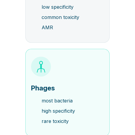
low specificity
common toxicity
AMR
Phages
most bacteria
high specificity
rare toxicity