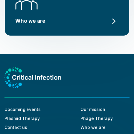
Who we are
Upcoming Events
Our mission
Plasmid Therapy
Phage Therapy
Contact us
Who we are