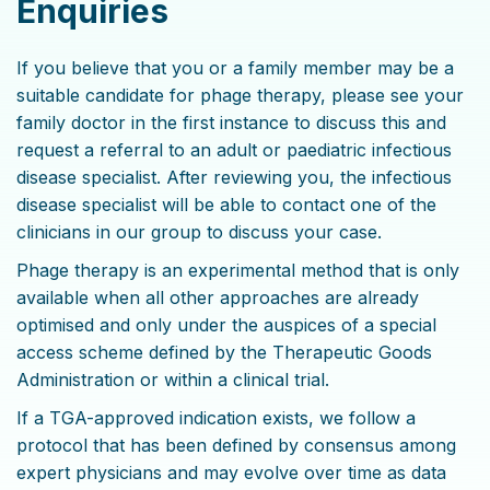
Enquiries
If you believe that you or a family member may be a
suitable candidate for phage therapy, please see your
family doctor in the first instance to discuss this and
request a referral to an adult or paediatric infectious
disease specialist. After reviewing you, the infectious
disease specialist will be able to contact one of the
clinicians in our group to discuss your case.
Phage therapy is an experimental method that is only
available when all other approaches are already
optimised and only under the auspices of a special
access scheme defined by the Therapeutic Goods
Administration or within a clinical trial.
If a TGA-approved indication exists, we follow a
protocol that has been defined by consensus among
expert physicians and may evolve over time as data