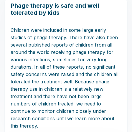
Phage therapy is safe and well
tolerated by kids
Children were included in some large early
studies of phage therapy. There have also been
several published reports of children from all
around the world receiving phage therapy for
various infections, sometimes for very long
durations. In all of these reports, no significant
safety concerns were raised and the children all
tolerated the treatment well. Because phage
therapy use in children is a relatively new
treatment and there have not been large
numbers of children treated, we need to
continue to monitor children closely under
research conditions until we learn more about
this therapy.