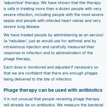
‘adjunctive’ therapy. We have shown that this therapy
is safe in treating more than a dozen people with very
severe infection, including people with the most severe
sepsis and people with infected heart valves and very
severe lung disease.
We have treated people by administering as an aerosol
(a ‘nebuliser’, just as would use for asthma) and by
intravenous injection and carefully measured their
response to infection and to administration of the
phage therapy.
Each dose is monitored and adjusted if necessary so
that we are confident that there are enough phages
being delivered to the site of infection.
Phage therapy can be used with antibiotics
It is not unusual that people receiving phage therapy
will already be on antibiotics. We measure the bacterial