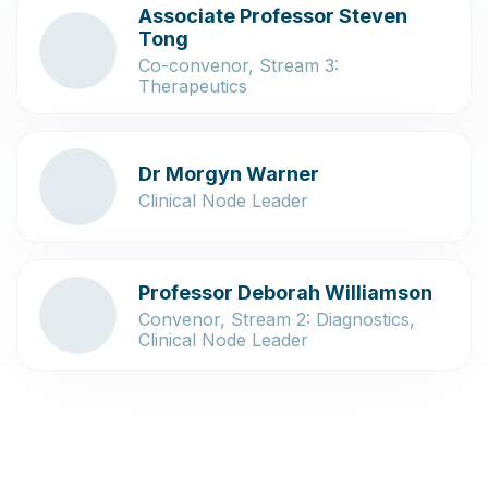
Associate Professor Steven
Tong
Co-convenor, Stream 3:
Therapeutics
Dr Morgyn Warner
Clinical Node Leader
Professor Deborah Williamson
Convenor, Stream 2: Diagnostics,
Clinical Node Leader