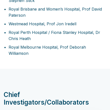
Stephen Stick
Royal Brisbane and Women’s Hospital, Prof David
Paterson
Westmead Hospital, Prof Jon Iredell
Royal Perth Hospital / Fiona Stanley Hospital, Dr
Chris Heath
Royal Melbourne Hospital, Prof Deborah
Williamson
Chief
Investigators/Collaborators