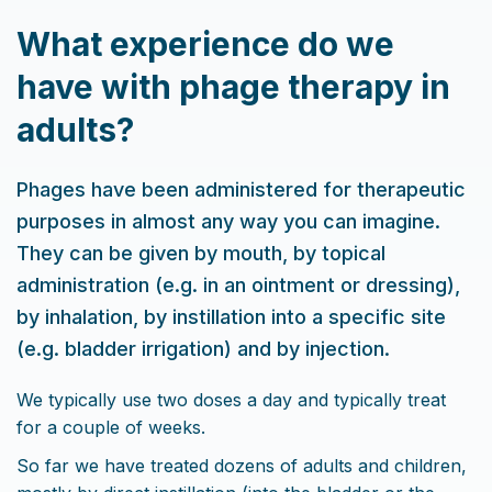
What experience do we
have with phage therapy in
adults?
Phages have been administered for therapeutic
purposes in almost any way you can imagine.
They can be given by mouth, by topical
administration (e.g. in an ointment or dressing),
by inhalation, by instillation into a specific site
(e.g. bladder irrigation) and by injection.
We typically use two doses a day and typically treat
for a couple of weeks.
So far we have treated dozens of adults and children,