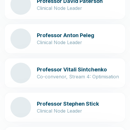
Professor David Paterson
Clinical Node Leader
Professor Anton Peleg
Clinical Node Leader
Professor Vitali Sintchenko
Co-convenor, Stream 4: Optimisation
Professor Stephen Stick
Clinical Node Leader