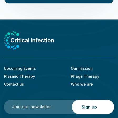
Upcoming Events
Our mission
Plasmid Therapy
Phage Therapy
Contact us
Who we are
Please leave this field empty.