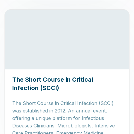
The Short Course in Critical
Infection (SCCI)
The Short Course in Critical Infection (SCCI)
was established in 2012. An annual event,
offering a unique platform for Infectious
Diseases Clinicians, Microbiologists, Intensive
Care Practitioners, Emergency Medicine