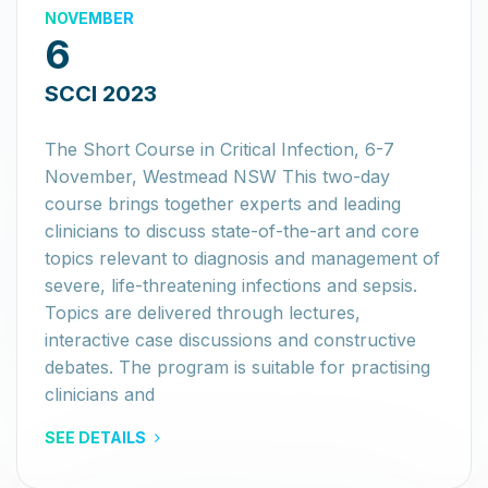
NOVEMBER
6
SCCI 2023
The Short Course in Critical Infection, 6-7
November, Westmead NSW This two-day
course brings together experts and leading
clinicians to discuss state-of-the-art and core
topics relevant to diagnosis and management of
severe, life-threatening infections and sepsis.
Topics are delivered through lectures,
interactive case discussions and constructive
debates. The program is suitable for practising
clinicians and
SEE DETAILS