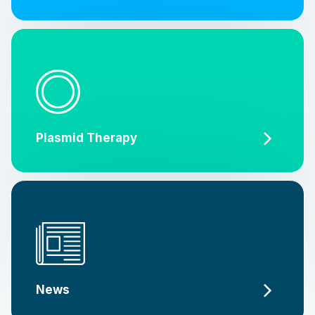
Plasmid Therapy
News