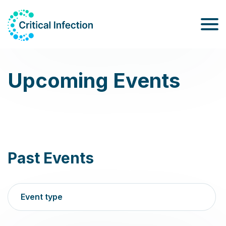
Upcoming Events
Past Events
Event type