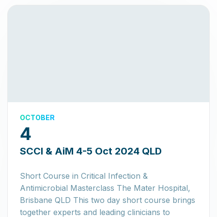
OCTOBER
4
SCCI & AiM 4-5 Oct 2024 QLD
Short Course in Critical Infection &
Antimicrobial Masterclass The Mater Hospital,
Brisbane QLD This two day short course brings
together experts and leading clinicians to