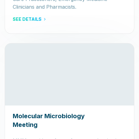
Clinicians and Pharmacists.
SEE DETAILS
Molecular Microbiology
Meeting