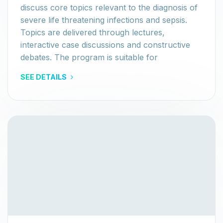
discuss core topics relevant to the diagnosis of
severe life threatening infections and sepsis.
Topics are delivered through lectures,
interactive case discussions and constructive
debates. The program is suitable for
SEE DETAILS