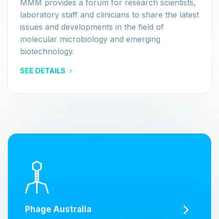
MMM provides a forum for research scientists,
laboratory staff and clinicians to share the latest
issues and developments in the field of
molecular microbiology and emerging
biotechnology.
SEE DETAILS
Phage Australia