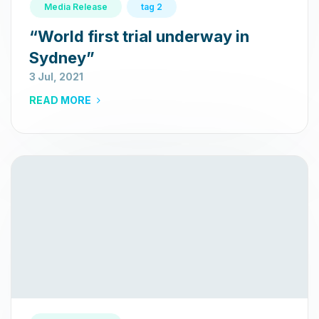
Media Release
tag 2
“World first trial underway in
Sydney”
3 Jul, 2021
READ MORE