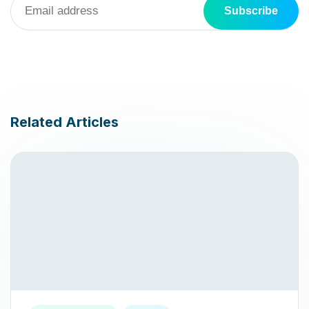
Related Articles