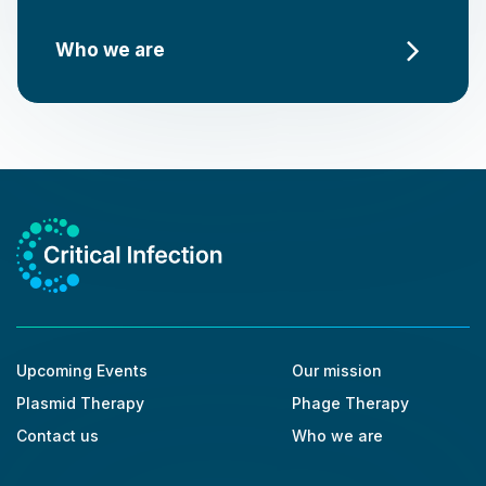
Who we are
Upcoming Events
Our mission
Plasmid Therapy
Phage Therapy
Contact us
Who we are