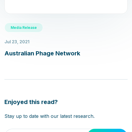
Media Release
Jul 23, 2021
Australian Phage Network
Enjoyed this read?
Please leave this field empty.
Stay up to date with our latest research.