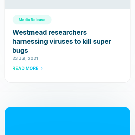
Media Release
Westmead researchers
harnessing viruses to kill super
bugs
23 Jul, 2021
READ MORE