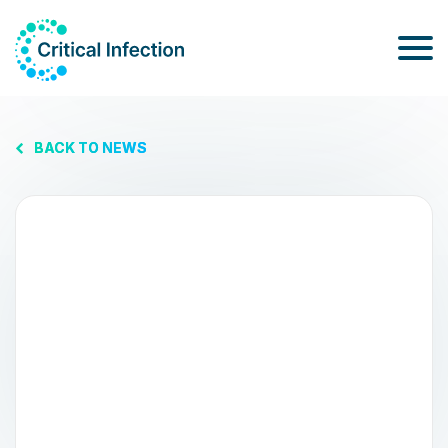
BACK TO NEWS