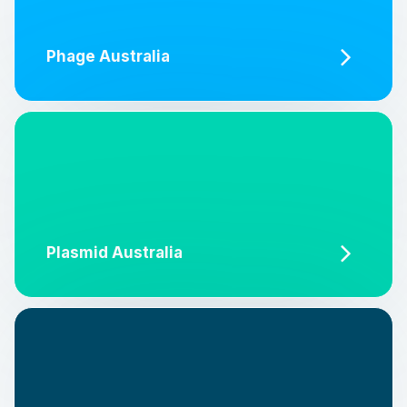
Phage Australia
Plasmid Australia