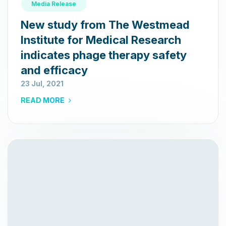
Media Release
New study from The Westmead
Institute for Medical Research
indicates phage therapy safety
and efficacy
23 Jul, 2021
READ MORE